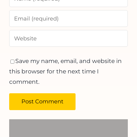
Save my name, email, and website in
this browser for the next time I
comment.