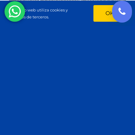
Este sitio web utiliza cookies y
OK
servicios de terceros.
The connection between
health, longevity, and aging