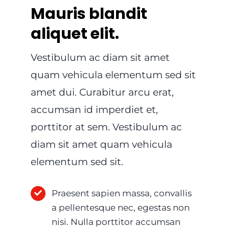
Mauris blandit
aliquet elit.
Vestibulum ac diam sit amet
quam vehicula elementum sed sit
amet dui. Curabitur arcu erat,
accumsan id imperdiet et,
porttitor at sem. Vestibulum ac
diam sit amet quam vehicula
elementum sed sit.
Praesent sapien massa, convallis
a pellentesque nec, egestas non
nisi. Nulla porttitor accumsan