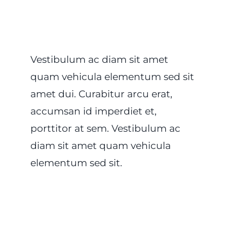
Vestibulum ac diam sit amet
quam vehicula elementum sed sit
amet dui. Curabitur arcu erat,
accumsan id imperdiet et,
porttitor at sem. Vestibulum ac
diam sit amet quam vehicula
elementum sed sit.