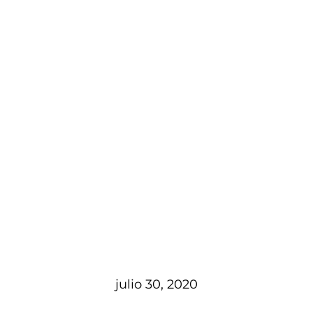
julio 30, 2020