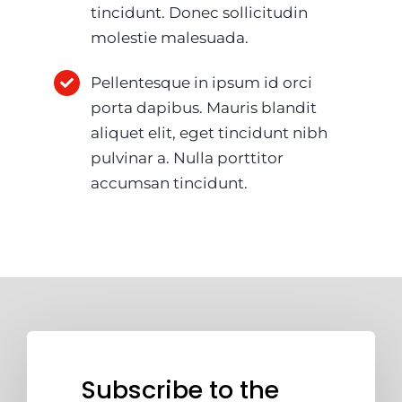
tincidunt. Donec sollicitudin
molestie malesuada.
Pellentesque in ipsum id orci
porta dapibus. Mauris blandit
aliquet elit, eget tincidunt nibh
pulvinar a. Nulla porttitor
accumsan tincidunt.
Subscribe to the