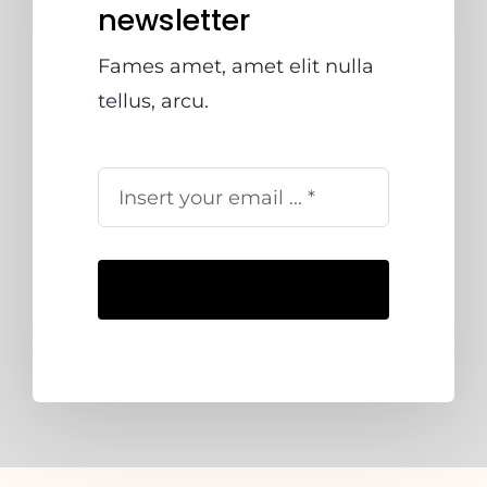
newsletter
Fames amet, amet elit nulla
tellus, arcu.
Subscribe