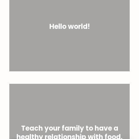
Hello world!
Teach your family to have a
healthy relationship with food.