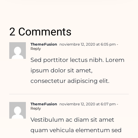
2 Comments
ThemeFusion
noviembre 12, 2020 at 6:05 pm
-
Reply
Sed porttitor lectus nibh. Lorem
ipsum dolor sit amet,
consectetur adipiscing elit.
ThemeFusion
noviembre 12, 2020 at 6:07 pm
-
Reply
Vestibulum ac diam sit amet
quam vehicula elementum sed