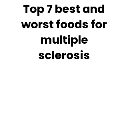
Top 7 best and
worst foods for
multiple
sclerosis