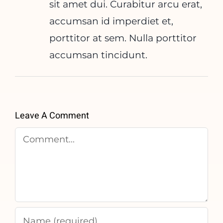
sit amet dui. Curabitur arcu erat,
accumsan id imperdiet et,
porttitor at sem. Nulla porttitor
accumsan tincidunt.
Leave A Comment
Comment